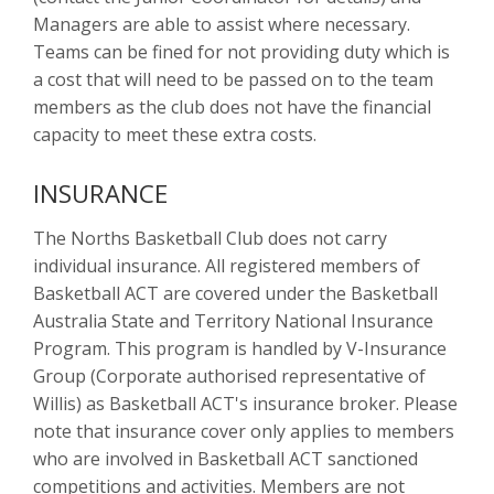
Managers are able to assist where necessary.
Teams can be fined for not providing duty which is
a cost that will need to be passed on to the team
members as the club does not have the financial
capacity to meet these extra costs.
INSURANCE
The Norths Basketball Club does not carry
individual insurance. All registered members of
Basketball ACT are covered under the Basketball
Australia State and Territory National Insurance
Program. This program is handled by V-Insurance
Group (Corporate authorised representative of
Willis) as Basketball ACT's insurance broker. Please
note that insurance cover only applies to members
who are involved in Basketball ACT sanctioned
competitions and activities. Members are not