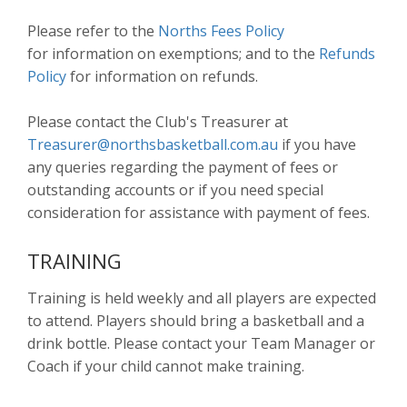
Please refer to the
Norths Fees Policy
for information on exemptions; and to the
Refunds
Policy
for information on refunds.
Please contact the Club's Treasurer at
Treasurer@northsbasketball.com.au
if you have
any queries regarding the payment of fees or
outstanding accounts or if you need special
consideration for assistance with payment of fees.
TRAINING
Training is held weekly and all players are expected
to attend. Players should bring a basketball and a
drink bottle. Please contact your Team Manager or
Coach if your child cannot make training.