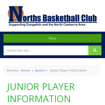
NORTHS BASKETBALL
Menu
CLUB
Browse:
Home
»
Juniors
»
Junior Player Information
JUNIOR PLAYER
INFORMATION