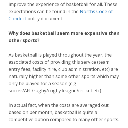
improve the experience of basketball for all. These
expectations can be found in the
Norths Code of
Conduct
policy document.
Why does basketball seem more expensive than
other sports?
As basketball is played throughout the year, the
associated costs of providing this service (team
entry fees, facility hire, club administration, etc) are
naturally higher than some other sports which may
only be played for a season (e.g
soccer/AFL/rugby/rugby league/cricket etc).
In actual fact, when the costs are averaged out
based on per month, basketball is quite a
competitive option compared to many other sports.