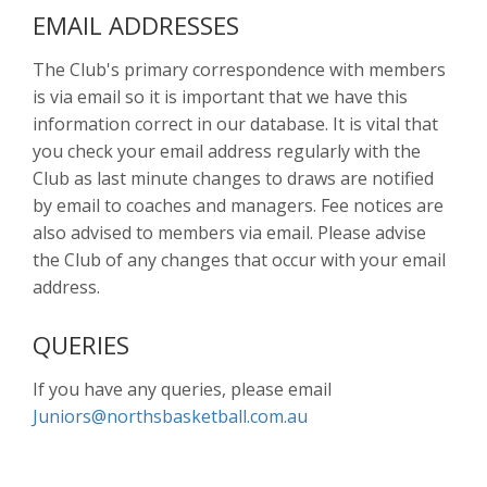
EMAIL ADDRESSES
The Club's primary correspondence with members
is via email so it is important that we have this
information correct in our database. It is vital that
you check your email address regularly with the
Club as last minute changes to draws are notified
by email to coaches and managers. Fee notices are
also advised to members via email. Please advise
the Club of any changes that occur with your email
address.
QUERIES
If you have any queries, please email
Juniors@northsbasketball.com.au