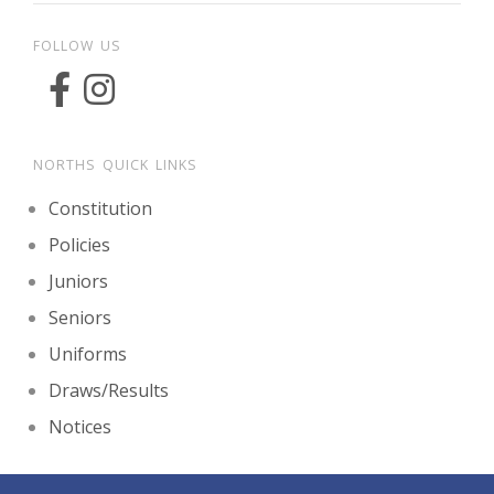
FOLLOW US
NORTHS QUICK LINKS
Constitution
Policies
Juniors
Seniors
Uniforms
Draws/Results
Notices