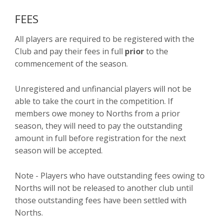
FEES
All players are required to be registered with the
Club and pay their fees in full
prior
to the
commencement of the season.
Unregistered and unfinancial players will not be
able to take the court in the competition. If
members owe money to Norths from a prior
season, they will need to pay the outstanding
amount in full before registration for the next
season will be accepted.
Note - Players who have outstanding fees owing to
Norths will not be released to another club until
those outstanding fees have been settled with
Norths.