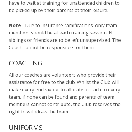
have to wait at training for unattended children to
be picked up by their parents at their leisure.
Note -
Due to insurance ramifications, only team
members should be at each training session. No
siblings or friends are to be left unsupervised. The
Coach cannot be responsible for them.
COACHING
All our coaches are volunteers who provide their
assistance for free to the club. Whilst the Club will
make every endeavour to allocate a coach to every
team, if none can be found and parents of team
members cannot contribute, the Club reserves the
right to withdraw the team.
UNIFORMS