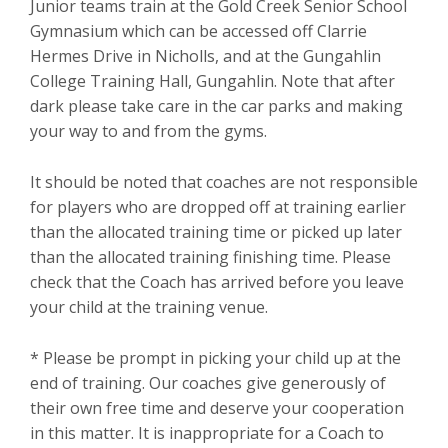
Junior teams train at the Gold Creek Senior School
Gymnasium which can be accessed off Clarrie
Hermes Drive in Nicholls, and at the Gungahlin
College Training Hall, Gungahlin. Note that after
dark please take care in the car parks and making
your way to and from the gyms.
It should be noted that coaches are not responsible
for players who are dropped off at training earlier
than the allocated training time or picked up later
than the allocated training finishing time. Please
check that the Coach has arrived before you leave
your child at the training venue.
* Please be prompt in picking your child up at the
end of training. Our coaches give generously of
their own free time and deserve your cooperation
in this matter. It is inappropriate for a Coach to