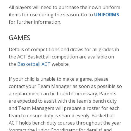
All players will need to purchase their own uniform
items for use during the season. Go to
UNIFORMS
for further information.
GAMES
Details of competitions and draws for all grades in
the ACT Basketball competition are available on
the
Basketball ACT
website.
If your child is unable to make a game, please
contact your Team Manager as soon as possible so
a replacement can be found if necessary. Parents
are expected to assist with the team's bench duty
and Team Managers will prepare a roster for each
team to ensure duty is shared evenly. Basketball
ACT holds bench duty courses throughout the year
(contact the Junior Coordinator for details) and