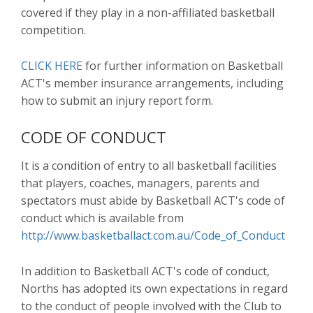
covered if they play in a non-affiliated basketball
competition.
CLICK HERE
for further information on Basketball
ACT's member insurance arrangements, including
how to submit an injury report form.
CODE OF CONDUCT
It is a condition of entry to all basketball facilities
that players, coaches, managers, parents and
spectators must abide by Basketball ACT's code of
conduct which is available from
http://www.basketballact.com.au/Code_of_Conduct
In addition to Basketball ACT's code of conduct,
Norths has adopted its own expectations in regard
to the conduct of people involved with the Club to